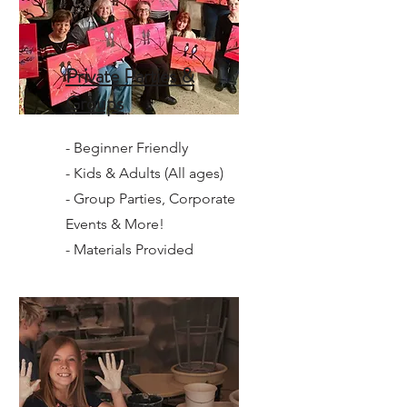
Private Parties &
Groups
- Beginner Friendly
- Kids & Adults (All ages)
- Group Parties, Corporate
Events & More!
- Materials Provided