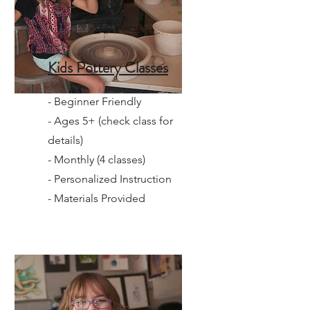
Kids Pottery Classes
- Beginner Friendly
- Ages 5+ (check class for
details)
- Monthly (4 classes)
- Personalized Instruction
- Materials Provided