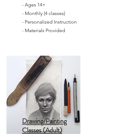
- Ages 14+
- Monthly (4 classes)
- Personalized Instruction
- Materials Provided
Drawing/Painting
Classes (Adult)