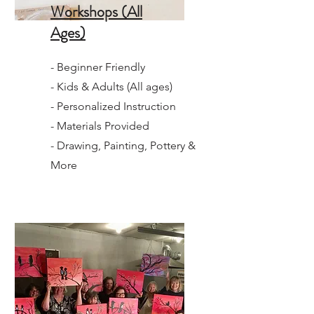
Workshops (All
Ages)
- Beginner Friendly
- Kids & Adults (All ages)
- Personalized Instruction
- Materials Provided
- Drawing, Painting, Pottery &
More