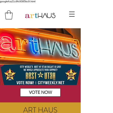
googlefca21c9fc9385bc9.html
VOTE NOW
ART HAUS