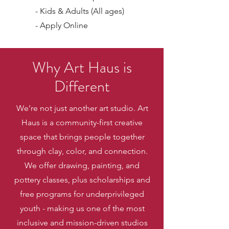
- Kids & Adults (All ages)
- Apply Online
Why Art Haus is
Different
We’re not just another art studio. Art
Haus is a community-first creative
space that brings people together
through clay, color, and connection.
We offer drawing, painting, and
pottery classes, plus scholarships and
free programs for underprivileged
youth - making us one of the most
inclusive and mission-driven studios