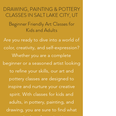
DRAWING, PAINTING & POTTERY
CLASSES IN SALT LAKE CITY, UT
Beginner Friendly Art Classes for
Kids and Adults
Are you ready to dive into a world of
color, creativity, and self-expression?
Whether you are a complete
beginner or a seasoned artist looking
to refine your skills, our art and
pottery classes are designed to
inspire and nurture your creative
spirit. With classes for kids and
adults, in pottery, painting, and
drawing, you are sure to find what