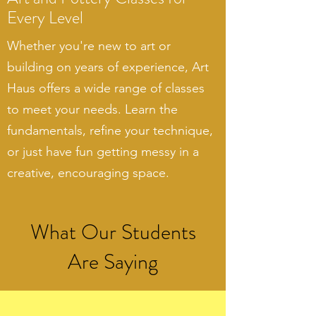
Every Level
Whether you're new to art or
building on years of experience, Art
Haus offers a wide range of classes
to meet your needs. Learn the
fundamentals, refine your technique,
or just have fun getting messy in a
creative, encouraging space.
What Our Students
Are Saying