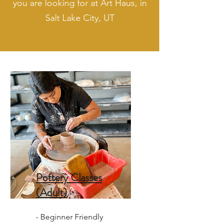
you are looking for at Art Haus, in
Salt Lake City, UT
Pottery Classes
(Adult)
- Beginner Friendly