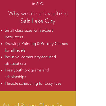
in SLC.
Why we are a favorite in
Salt Lake City
Small class sizes with expert
instructors
Drawing, Painting & Pottery Classes
for all levels
Inclusive, community-focused
atmosphere
Free youth programs and
scholarships
Flexible scheduling for busy lives
Art and Pottery Classes for