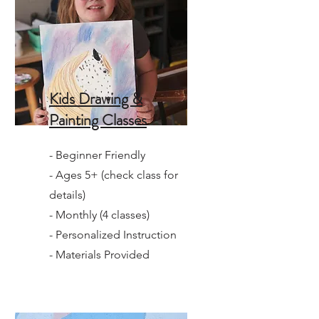
Kids Drawing &
Painting Classes
- Beginner Friendly
- Ages 5+ (check class for
details)
- Monthly (4 classes)
- Personalized Instruction
- Materials Provided