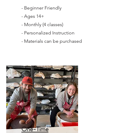
- Beginner Friendly
- Ages 14+
- Monthly (4 classes)
- Personalized Instruction
- Materials can be purchased
One-Time