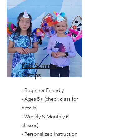
Kids Summer
Camps
- Beginner Friendly
- Ages 5+ (check class for
details)
- Weekly & Monthly (4
classes)
- Personalized Instruction