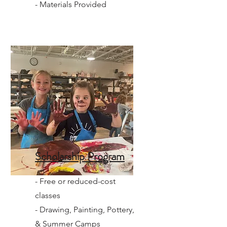
- Materials Provided
Scholarship Program
- Free or reduced-cost
classes
- Drawing, Painting, Pottery,
& Summer Camps