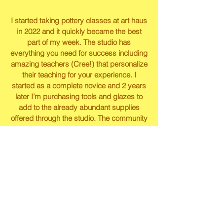
I started taking pottery classes at art haus
in 2022 and it quickly became the best
part of my week. The studio has
everything you need for success including
amazing teachers (Cree!) that personalize
their teaching for your experience. I
started as a complete novice and 2 years
later I’m purchasing tools and glazes to
add to the already abundant supplies
offered through the studio. The community
is so welcoming, supportive and talented,
I’m so thankful to have found this place!
Caitlin Peterson
Jess was a great teacher and Art Haus