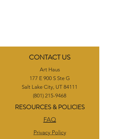
CONTACT US
Art Haus
177 E 900 S Ste G
Salt Lake City, UT 84111
(801) 215-9468
RESOURCES & POLICIES
FAQ
Privacy Policy