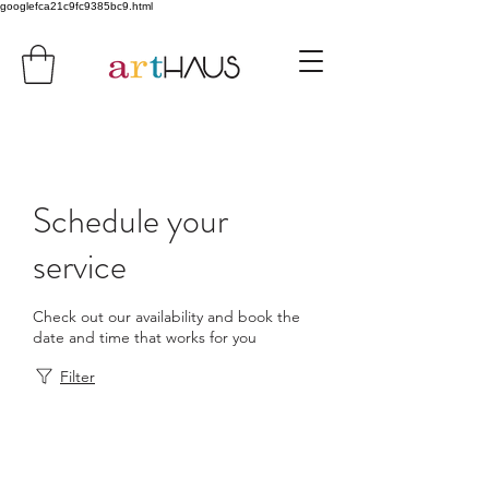
googlefca21c9fc9385bc9.html
Schedule your
service
Check out our availability and book the
date and time that works for you
Filter