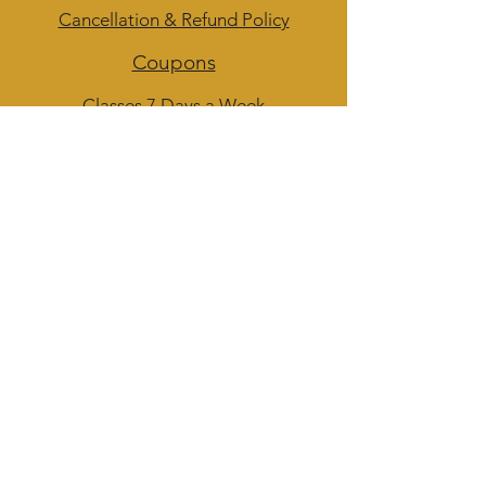
Cancellation & Refund Policy
Coupons
Classes 7 Days a Week
Admin Hours of Operation:
M-F 12 - 4 pm
Walk-Ins Welcome for Questions
Subscribe to get 
exclusive updates
Phone
Email