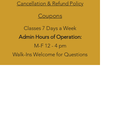
Cancellation & Refund Policy
Coupons
Classes 7 Days a Week
Admin Hours of Operation:
M-F 12 - 4 pm
Walk-Ins Welcome for Questions
Subscribe to get 
exclusive updates
Phone
Email