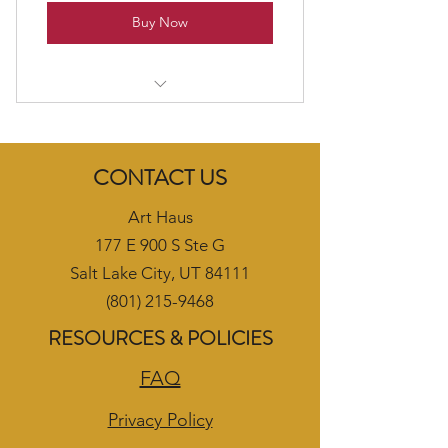
Buy Now
Beginner Adult Oil/Acrylic Class
CONTACT US
Art Haus
177 E 900 S Ste G
Salt Lake City, UT 84111
(801) 215-9468
RESOURCES & POLICIES
FAQ
Privacy Policy