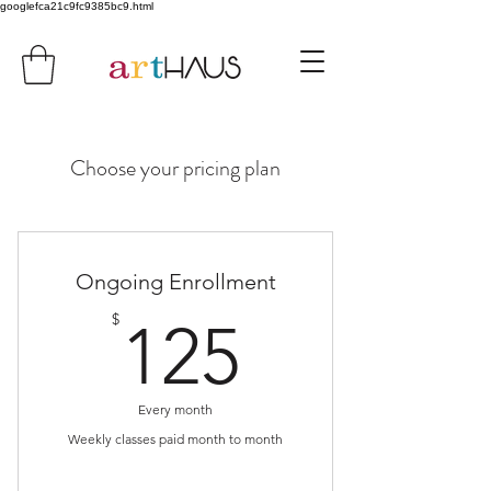
googlefca21c9fc9385bc9.html
Choose your pricing plan
Ongoing Enrollment
125$
$
125
Every month
Weekly classes paid month to month