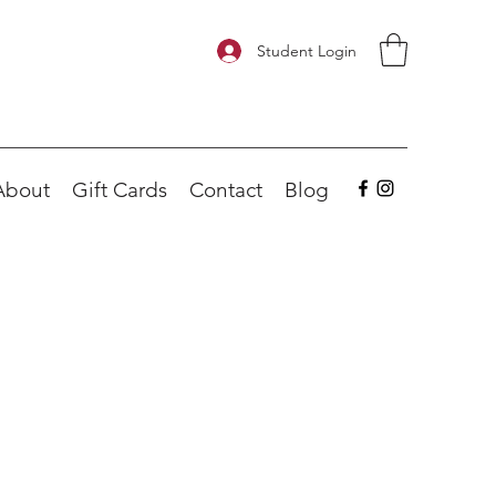
Student Login
About
Gift Cards
Contact
Blog