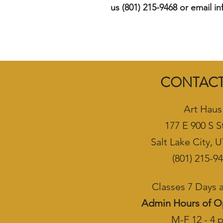
us (801) 215-9468 or email i
CONTACT
Art Haus
177 E 900 S S
Salt Lake City, 
(801) 215-9
Classes 7 Days
Admin Hours of O
M-F 12 - 4 