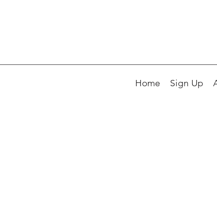
Home
Sign Up