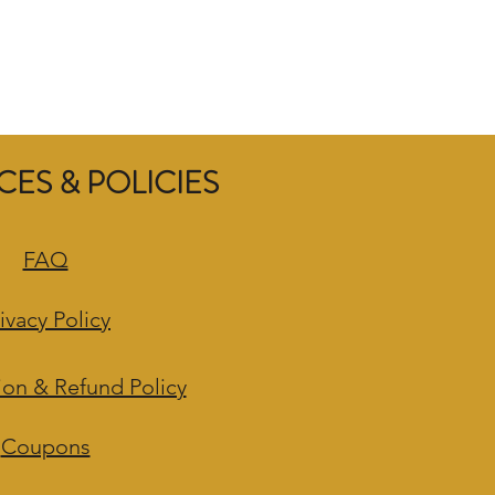
ES & POLICIES
FAQ
ivacy Policy
ion & Refund Policy
Coupons