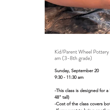
Kid/Parent Wheel Pottery
am (3-8th grade)
Sunday, September 20
9:30 - 11:30 am
-This class is designed for 
48" tall)
-Cost of the class covers b