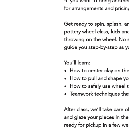
-If you want to bring anothe
for arrangements and pricin
Get ready to spin, splash, a
pottery wheel class, kids an
throwing on the wheel. No 
guide you step-by-step as y
You’ll learn:
How to center clay on th
How to pull and shape yo
How to safely use wheel t
Teamwork techniques that
After class, we’ll take care o
and glaze your pieces in the
ready for pickup in a few we