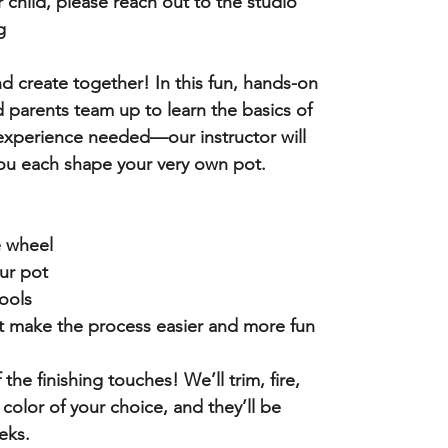
r child, please reach out to the studio
g
nd create together! In this fun, hands-on
d parents team up to learn the basics of
experience needed—our instructor will
ou each shape your very own pot.
e wheel
ur pot
ools
 make the process easier and more fun
f the finishing touches! We’ll trim, fire,
 color of your choice, and they’ll be
eks.