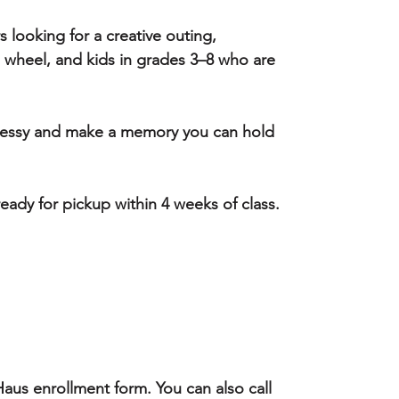
s looking for a creative outing,
e wheel, and kids in grades 3–8 who are
 messy and make a memory you can hold
 ready for pickup within 4 weeks of class.
aus enrollment form. You can also call