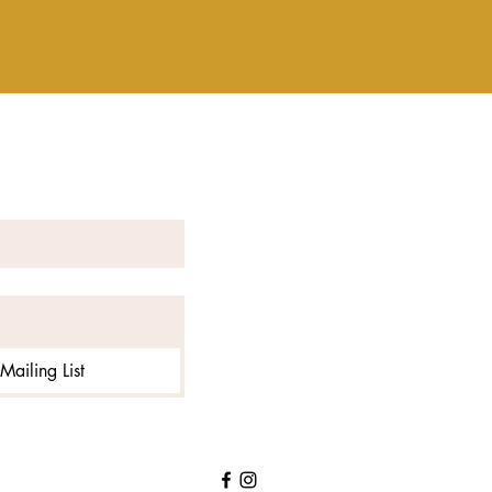
Mailing List