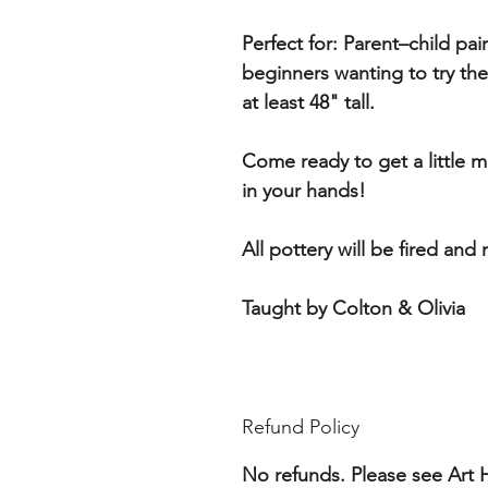
Perfect for:
Parent–child pair
beginners wanting to try th
at least 48" tall.
Come ready to get a little
in your hands!
All pottery will be fired and
Taught by Colton & Olivia
Refund Policy
No refunds. Please see Art H