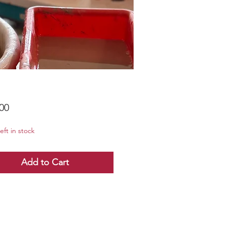
Price
00
eft in stock
Add to Cart