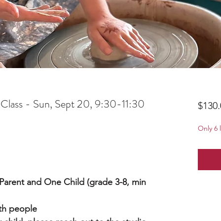
 Class - Sun, Sept 20, 9:30-11:30
$130.
Only 6 l
a Parent and One Child (grade 3-8, min
oth people