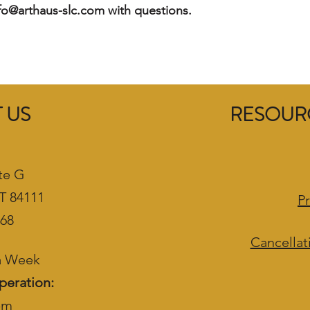
nfo@arthaus-slc.com with questions.
 US
RESOURC
te G
UT 84111
Pr
468
Cancellat
 a Week
peration:
pm