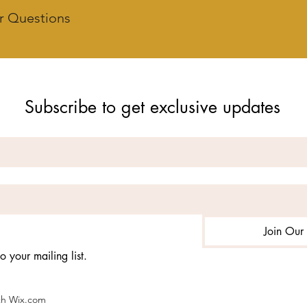
r Questions
Subscribe to get exclusive updates
Join Our 
o your mailing list.
ith Wix.com