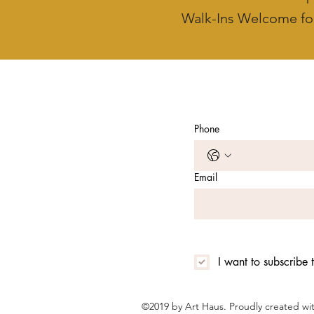
Walk-Ins Welcome fo
Phone
Email
I want to subscribe t
©2019 by Art Haus. Proudly created w