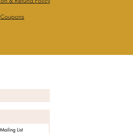
ion & Refund Policy
Coupons
Mailing List