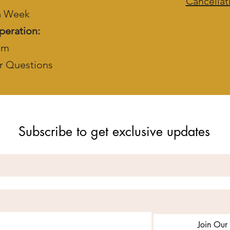
Cancellat
 a Week
peration:
pm
r Questions
Subscribe to get exclusive updates
Join Our 