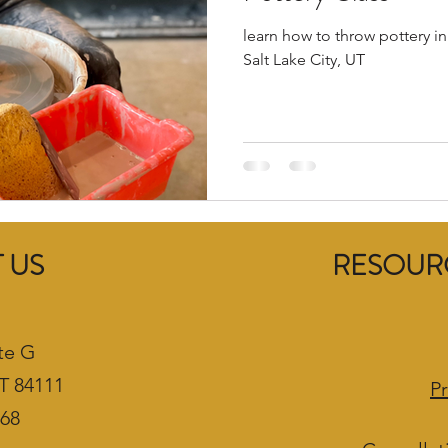
learn how to throw pottery in
Salt Lake City, UT
 US
RESOURC
te G
UT 84111
Pr
468