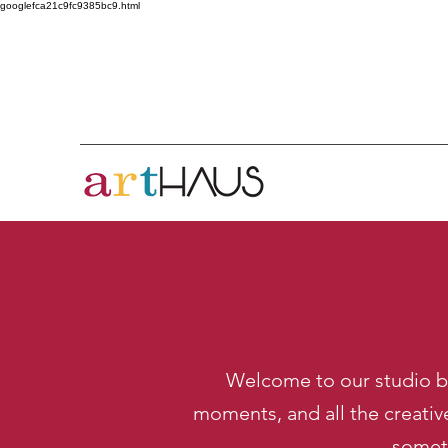
googlefca21c9fc9385bc9.html
Welcome to our studio bl
moments, and all the creativ
someth