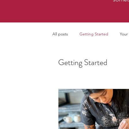
All posts
Getting Started
Your
Getting Started