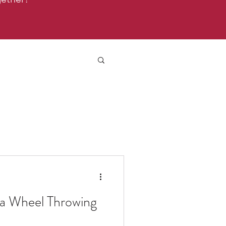
 a Wheel Throwing