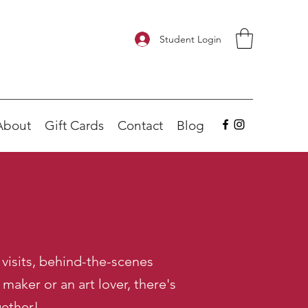
Student Login
About
Gift Cards
Contact
Blog
visits, behind-the-scenes
aker or an art lover, there's
gether!