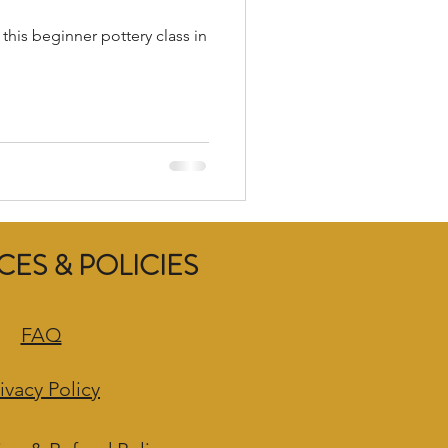
 this beginner pottery class in
ES & POLICIES
FAQ
ivacy Policy