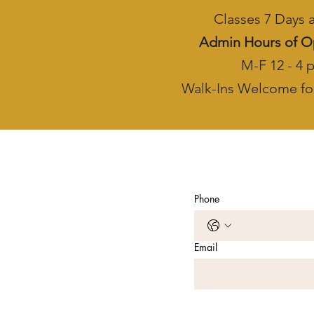
Classes 7 Days
Admin Hours of O
M-F 12 - 4 
Walk-Ins Welcome fo
Phone
Email