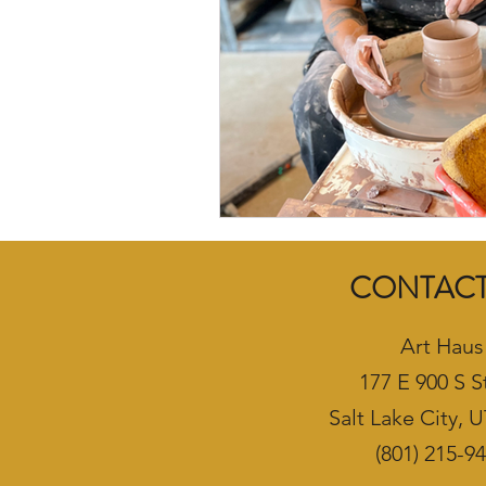
CONTACT
Art Haus
177 E 900 S S
Salt Lake City, 
(801) 215-9