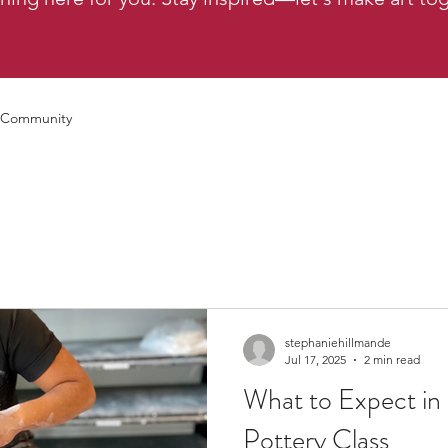
 Community
stephaniehillmande
Jul 17, 2025
2 min read
What to Expect in
Pottery Class