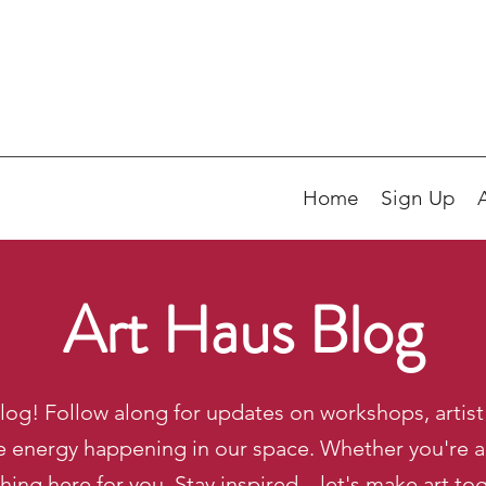
Home
Sign Up
Art Haus Blog
og! Follow along for updates on workshops, artist 
e energy happening in our space. Whether you're a m
ing here for you. Stay inspired—let's make art to